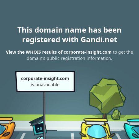
This domain name has been
registered with Gandi.net
View the WHOIS results of corporate-insight.com
to get the
domain’s public registration information.
corporate-insight.com
is unavailable