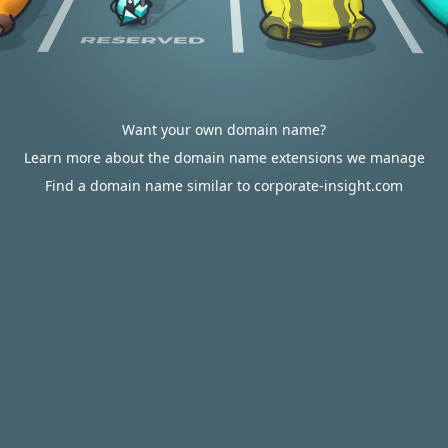
Want your own domain name?
Learn more about the domain name extensions we manage
Find a domain name similar to corporate-insight.com